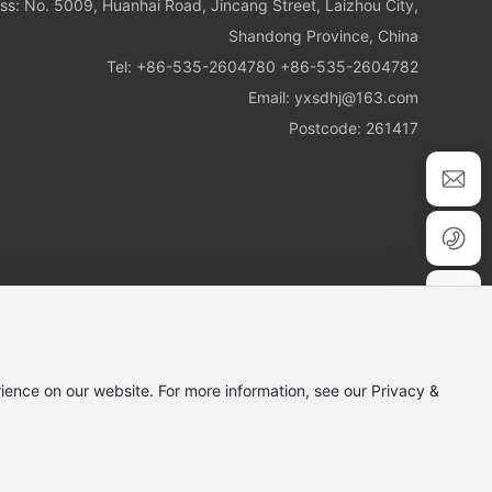
ss: No. 5009, Huanhai Road, Jincang Street, Laizhou City,
Shandong Province, China
Tel:
+86-535-2604780
+86-535-2604782
Email:
yxsdhj@163.com
Postcode: 261417
ience on our website. For more information, see our Privacy &