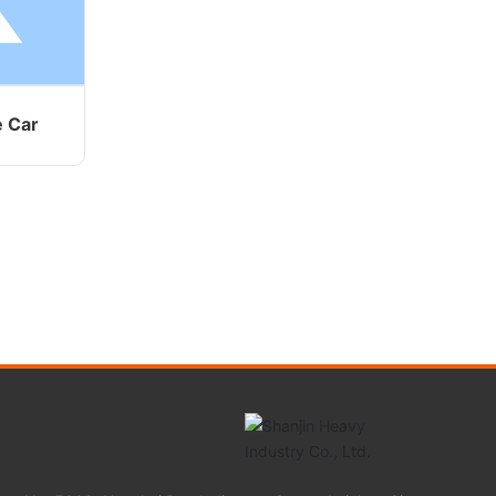
e Car