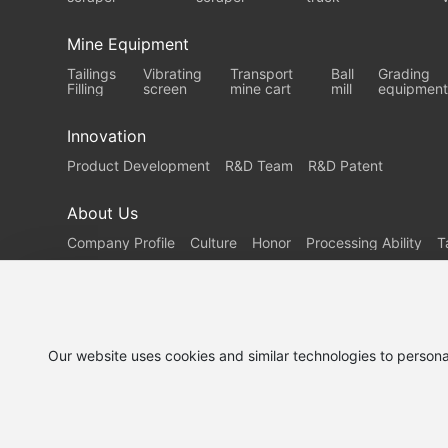
Mine Equipment
Tailings
Vibrating
Transport
Ball
Grading
Filling
screen
mine cart
mill
equipment
Innovation
Product Development
R&D Team
R&D Patent
About Us
Company Profile
Culture
Honor
Processing Ability
T
Our website uses cookies and similar technologies to persona
Demand
Service
Contact Us
customization
Support
© 2025 Shanjin Heavy Industry Co., Ltd.
鲁ICP备202517