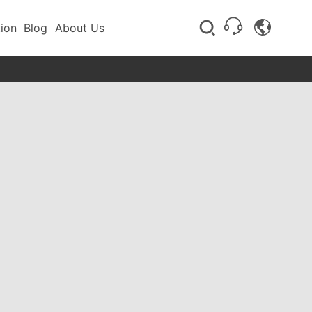
tion
Blog
About Us
Flotation equipment
Stirring tank