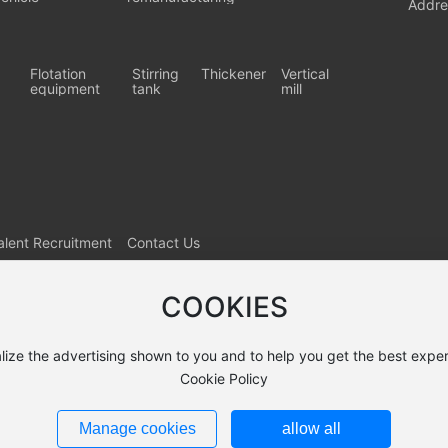
Addre
Flotation
Stirring
Thickener
Vertical
equipment
tank
mill
alent Recruitment
Contact Us
COOKIES
lize the advertising shown to you and to help you get the best exper
Cookie Policy
Manage cookies
allow all
9422号-1
Powered by: www.300.cn
SEO
Business License