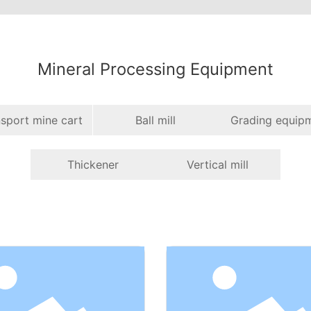
Mineral Processing Equipment
sport mine cart
Ball mill
Grading equip
Thickener
Vertical mill