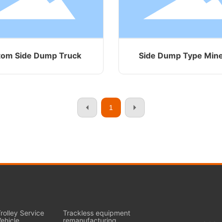
tom Side Dump Truck
Side Dump Type Min
1
rolley Service
Trackless equipment
ehicle
remanufacturing