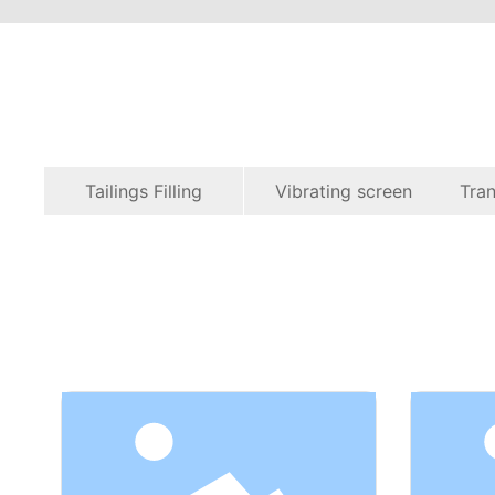
Tailings Filling
Vibrating screen
Tran