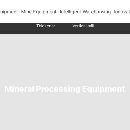
quipment
Mine Equipment
Intelligent Warehousing
Innova
Transport mine cart
Ball mill
Grading equipment
Thickener
Vertical mill
Mineral Processing Equipment