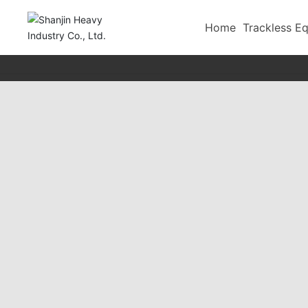
-->
Home
Trackless E
Tailings Filling
Vibrating screen