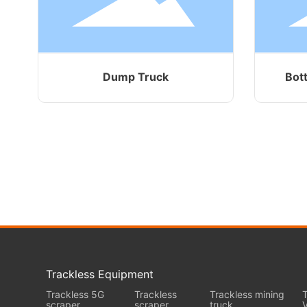
Dump Truck
Bot
Trackless Equipment
Trackless 5G
Trackless
Trackless mining
T
scraper
scraper
truck
V