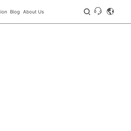
tion
Blog
About Us