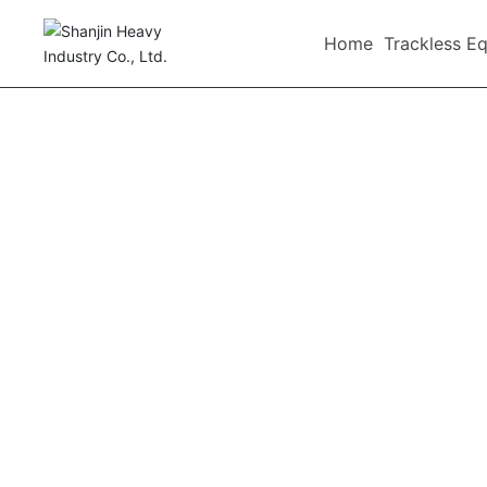
-->
Home
Trackless E