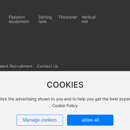
Flotation
Stirring
Thickener
Vertical
equipment
tank
mill
alent Recruitment
Contact Us
COOKIES
lize the advertising shown to you and to help you get the best exper
Cookie Policy
Manage cookies
allow all
9422号-1
Powered by: www.300.cn
SEO
Business License