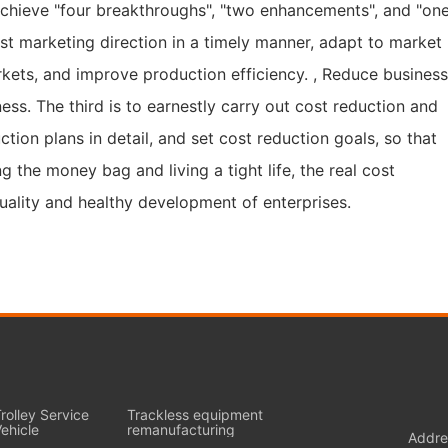
achieve "four breakthroughs", "two enhancements", and "on
just marketing direction in a timely manner, adapt to market
kets, and improve production efficiency. , Reduce busines
s. The third is to earnestly carry out cost reduction and
ion plans in detail, and set cost reduction goals, so that
 the money bag and living a tight life, the real cost
uality and healthy development of enterprises.
rolley Service
Trackless equipment
ehicle
remanufacturing
Addre