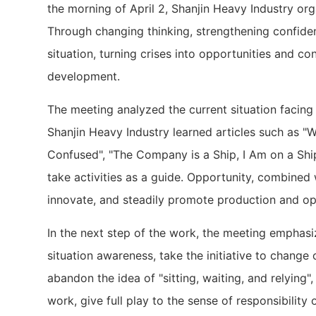
the morning of April 2, Shanjin Heavy Industry 
Through changing thinking, strengthening confidenc
situation, turning crises into opportunities and c
development.
The meeting analyzed the current situation facin
Shanjin Heavy Industry learned articles such as "W
Confused", "The Company is a Ship, I Am on a Ship"
take activities as a guide. Opportunity, combined 
innovate, and steadily promote production and ope
In the next step of the work, the meeting emphasi
situation awareness, take the initiative to change
abandon the idea of ​​"sitting, waiting, and relying
work, give full play to the sense of responsibility