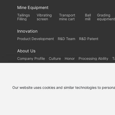
Mine Equipment
Tailings
Vibrating
Transport
Ball
Grading
Filling
screen
mine cart
mill
equipment
Innovation
Product Development
R&D Team
R&D Patent
About Us
Company Profile
Culture
Honor
Processing Ability
T
Our website uses cookies and similar technologies to persona
Demand
Service
Contact Us
customization
Support
© 2025 Shanjin Heavy Industry Co., Ltd.
鲁ICP备202517