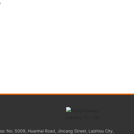
e
s
ss: No. 5009, Huanhai Road, Jincang Street, Laizhou City,