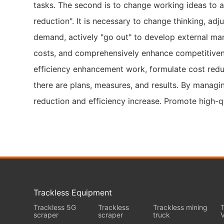
tasks. The second is to change working ideas to 
reduction". It is necessary to change thinking, ad
demand, actively "go out" to develop external mar
costs, and comprehensively enhance competitivenes
efficiency enhancement work, formulate cost reduct
there are plans, measures, and results. By managing
reduction and efficiency increase. Promote high-q
Trackless Equipment
Trackless 5G
Trackless
Trackless mining
T
scraper
scraper
truck
V