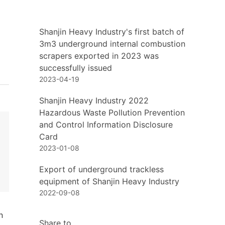
Shanjin Heavy Industry's first batch of
3m3 underground internal combustion
scrapers exported in 2023 was
successfully issued
2023-04-19
Shanjin Heavy Industry 2022
Hazardous Waste Pollution Prevention
and Control Information Disclosure
Card
2023-01-08
Export of underground trackless
equipment of Shanjin Heavy Industry
2022-09-08
n
Share to