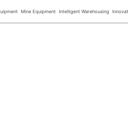
quipment
Mine Equipment
Intelligent Warehousing
Innova
Company News
Industry News
Announcement
Blog