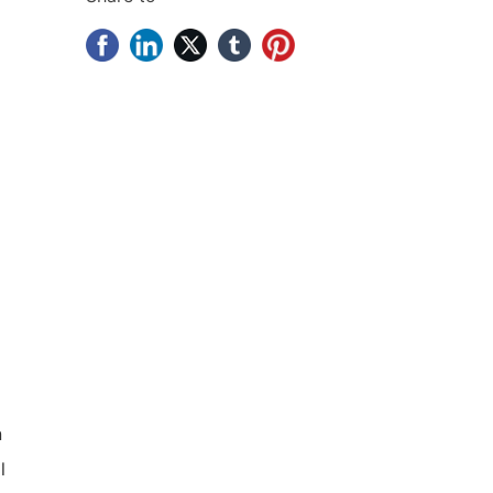
d
n
l