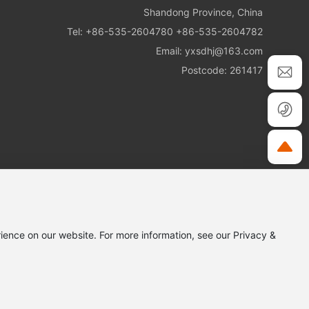
Shandong Province, China
Tel:
+86-535-2604780
+86-535-2604782
Email:
yxsdhj@163.com
Postcode: 261417
ience on our website. For more information, see our Privacy &