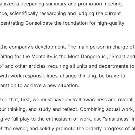
organized a deepening summary and promotion meeting.
e, scientifically researching and judging the current
oncentrating Consolidate the foundation for high-quality
g the company’s development. The main person in charge of
aiting for the Mentality is the Most Dangerous", "Smart an
 and other articles, requiring all units and departments to
with work responsibilities, change thinking, be brave to
ration to achieve a new situation.
zed that, first, we must have overall awareness and overall
 our thinking, and study and reflect. Combining actual work,
", give full play to the enthusiasm of work, use "smartness" i
 of the owner, and solidly promote the orderly progress of al