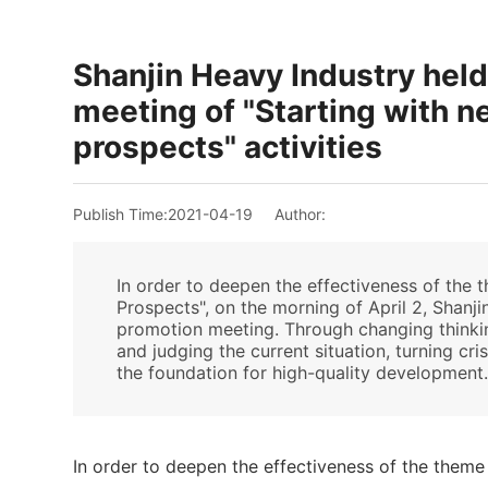
Shanjin Heavy Industry hel
meeting of "Starting with 
prospects" activities
Publish Time:
2021-04-19
Author:
In order to deepen the effectiveness of the 
Prospects", on the morning of April 2, Shan
promotion meeting. Through changing thinking
and judging the current situation, turning cr
the foundation for high-quality development
In order to deepen the effectiveness of the theme