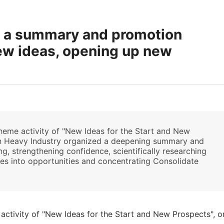
d a summary and promotion
new ideas, opening up new
theme activity of "New Ideas for the Start and New
jin Heavy Industry organized a deepening summary and
, strengthening confidence, scientifically researching
ises into opportunities and concentrating Consolidate
.
 activity of "New Ideas for the Start and New Prospects", o